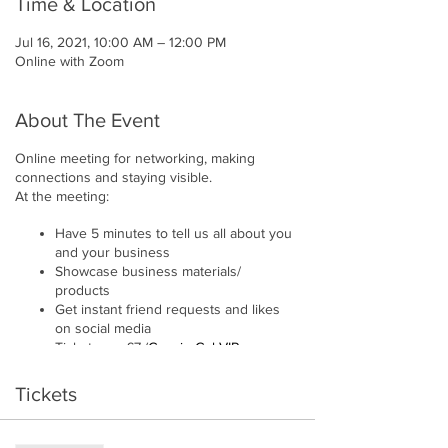
Time & Location
Jul 16, 2021, 10:00 AM – 12:00 PM
Online with Zoom
About The Event
Online meeting for networking, making
connections and staying visible.
At the meeting:
Have 5 minutes to tell us all about you
and your business
Showcase business materials/
products
Get instant friend requests and likes
on social media
Tickets are £7 (
Gossip Gal VIP
members receive 10% discount.)
Hosted by
Emma Whalley
Tickets
Please note:
We try to have a single sector policy. So if