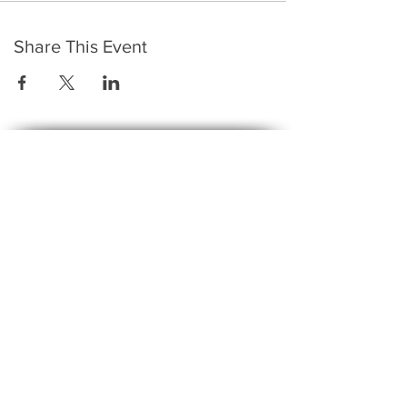
Share This Event
​To keep up to date with the latest events,
news, offers, new courses, and other exciting
things, we send out a newsletter every month
so stay connected and sign up for this now on
the form below:
Subscribe to The Gossip! (Email Updates
and tips)