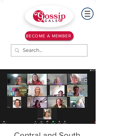
BECOME A MEMBER
Central and South