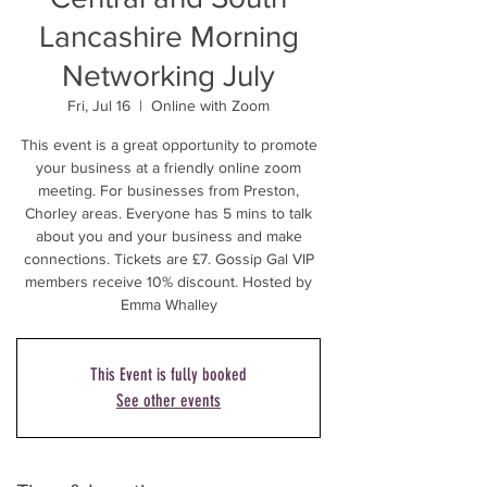
Lancashire Morning
Networking July
Fri, Jul 16
  |  
Online with Zoom
This event is a great opportunity to promote
your business at a friendly online zoom
meeting. For businesses from Preston,
Chorley areas. Everyone has 5 mins to talk
about you and your business and make
connections. Tickets are £7. Gossip Gal VIP
members receive 10% discount. Hosted by
Emma Whalley
This Event is fully booked
See other events