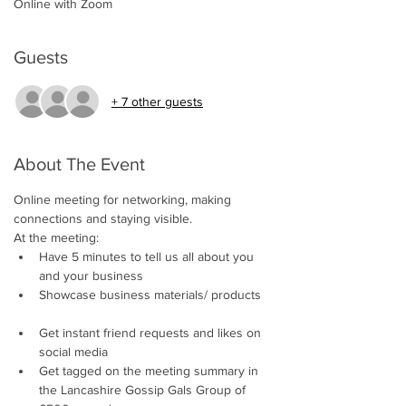
Online with Zoom
Guests
+ 7 other guests
About The Event
Online meeting for networking, making 
connections and staying visible.     
At the meeting:
Have 5 minutes to tell us all about you 
and your business 
Showcase business materials/ products 
Get instant friend requests and likes on 
social media 
Get tagged on the meeting summary in 
the Lancashire Gossip Gals Group of 