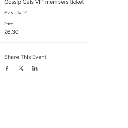
Gossip Gals VIP members ticket
More info
Price
£6.30
Share This Event
​To keep up to date with the latest events,
news, offers, new courses, and other exciting
things, we send out a newsletter every month
so stay connected and sign up for this now on
the form below: