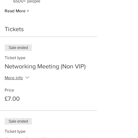
6500+ people 
Read More >
Tickets
Sale ended
Ticket type
Networking Meeting (Non VIP)
More info
Price
£7.00
Sale ended
Ticket type