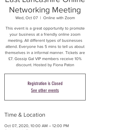
Networking Meeting
Wed, Oct 07
  |  
Online with Zoom
This event is a great opportunity to promote
your business at a friendly online zoom
meeting. All different types of businesses
attend. Everyone has 5 mins to tell us about
themselves in a informal manner. Tickets are
£7. Gossip Gal VIP members receive 10%
discount. Hosted by Fiona Paton
Registration is Closed
See other events
Time & Location
Oct 07, 2020, 10:00 AM – 12:00 PM