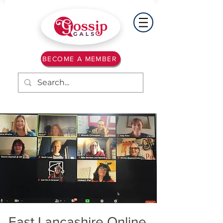
BECOME A MEMBER
East Lancashire Online