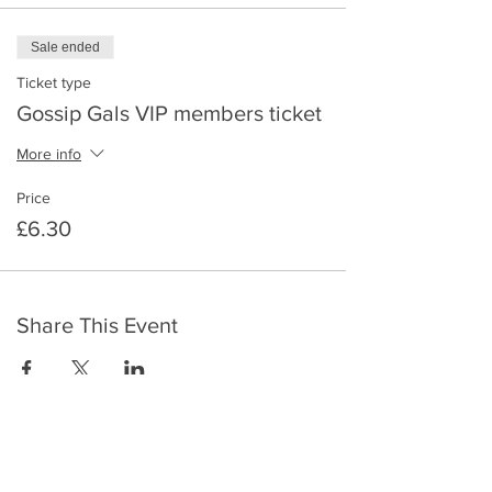
Sale ended
Ticket type
Gossip Gals VIP members ticket
More info
Price
£6.30
Share This Event
​To keep up to date with the latest events,