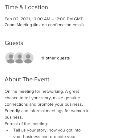
Time & Location
Feb 02, 2021, 10:00 AM – 12:00 PM GMT
Zoom Meeting (link on confirmation email)
Guests
+ 11 other guests
About The Event
Online meeting for networking. A great 
chance to tell your story, make genuine 
connections and promote your business. 
Friendly and informal meetings for women in 
business. 
Format of the meeting:
Tell us your story, how you got into 
your business and promote your 