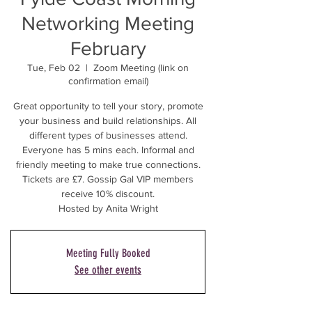
Networking Meeting
February
Tue, Feb 02
  |  
Zoom Meeting (link on
confirmation email)
Great opportunity to tell your story, promote
your business and build relationships. All
different types of businesses attend.
Everyone has 5 mins each. Informal and
friendly meeting to make true connections.
Tickets are £7. Gossip Gal VIP members
receive 10% discount.
Hosted by Anita Wright
Meeting Fully Booked
See other events