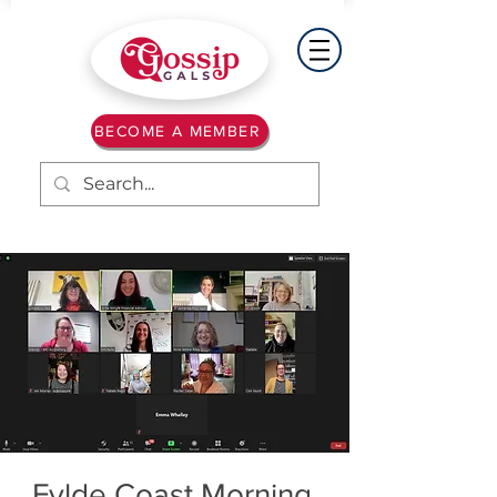
BECOME A MEMBER
Fylde Coast Morning