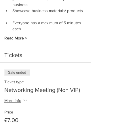
business 
Showcase business materials/ products 
Everyone has a maximum of 5 minutes 
each
Read More >
Tickets
Sale ended
Ticket type
Networking Meeting (Non VIP)
More info
Price
£7.00