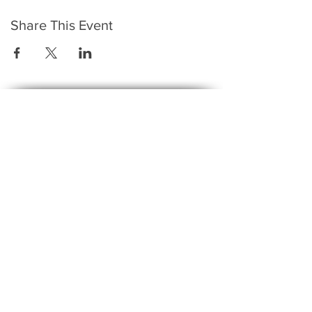
Share This Event
​To keep up to date with the latest events,
news, offers, new courses, and other exciting
things, we send out a newsletter every month
so stay connected and sign up for this now on
the form below:
Subscribe to The Gossip! (Email Updates
and tips)