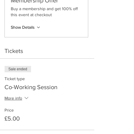
Membership Offer
Buy a membership and get 100% off
this event at checkout
Show Details
Tickets
Sale ended
Ticket type
Co-Working Session
More info
Price
£5.00