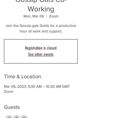
Working
Mon, Mar 06
  |  
Zoom
Join the Gossip gals Golds for a productive
Registration is closed
See other events
Time & Location
Mar 06, 2023, 9:30 AM – 10:30 AM GMT
Zoom
Guests