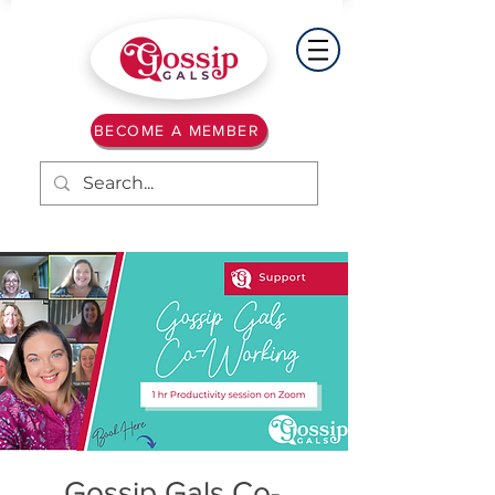
BECOME A MEMBER
Gossip Gals Co-