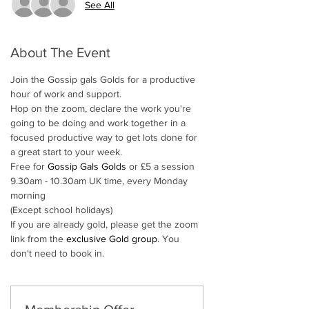
See All
About The Event
Join the Gossip gals Golds for a productive 
hour of work and support. 
Hop on the zoom, declare the work you're 
going to be doing and work together in a 
focused productive way to get lots done for 
a great start to your week.
Free for 
Gossip Gals Golds
 or £5 a session
9.30am - 10.30am UK time, every Monday 
morning
(Except school holidays)
If you are already gold, please get the zoom 
link from the 
exclusive Gold group
. You 
don't need to book in. 