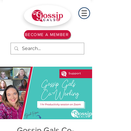
BECOME A MEMBER
Gossip Gals Co-