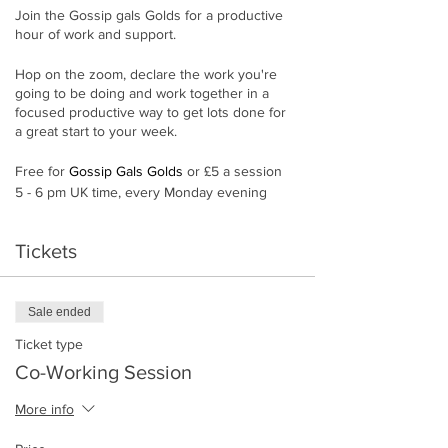
Join the Gossip gals Golds for a productive
hour of work and support.
Hop on the zoom, declare the work you're
going to be doing and work together in a
focused productive way to get lots done for
a great start to your week.
Free for
Gossip Gals Golds
or £5 a session
5 - 6 pm UK time, every Monday evening
(Except school holidays)
Tickets
If you are already gold, please get the zoom
link from the
exclusive Gold group
. You don't
need to book in.
Sale ended
Ticket type
Co-Working Session
More info