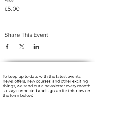
Price
£5.00
Share This Event
​To keep up to date with the latest events,
news, offers, new courses, and other exciting
things, we send out a newsletter every month
so stay connected and sign up for this now on
the form below:
Subscribe to The Gossip! (Email Updates
and tips)