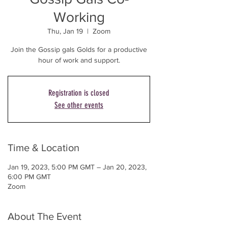
Working
Thu, Jan 19
  |  
Zoom
Join the Gossip gals Golds for a productive
Registration is closed
See other events
Time & Location
Jan 19, 2023, 5:00 PM GMT – Jan 20, 2023,
6:00 PM GMT
Zoom
About The Event