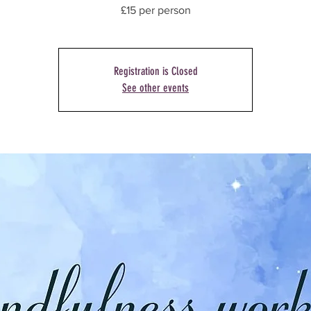
£15 per person
Registration is Closed
See other events