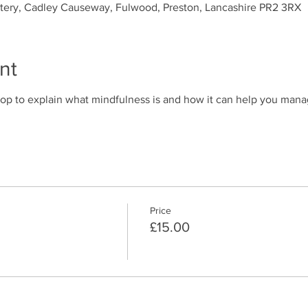
ytery, Cadley Causeway, Fulwood, Preston, Lancashire PR2 3RX
nt
op to explain what mindfulness is and how it can help you mana
Price
£15.00