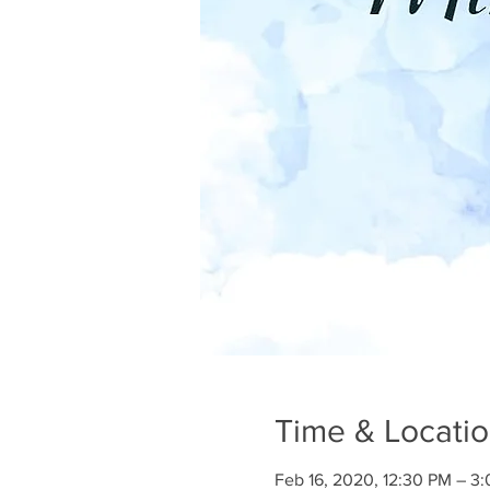
Time & Locati
Feb 16, 2020, 12:30 PM – 3