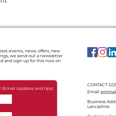
nt
test events, news, offers, new
ings, we send out a newsletter
d and sign up for this now on
CONTACT GOS
! (Email Updates and tips)
Email:
emma@g
Business Addr
Lancashire.