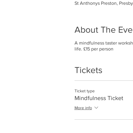
St Anthonys Preston, Presb
About The Eve
A mindfulness taster worksh
life. £15 per person
Tickets
Ticket type
Mindfulness Ticket
More info