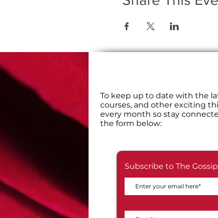
Share This Eve
​To keep up to date with the la
courses, and other exciting th
every month so stay connecte
the form below:
Subscribe to The Gossip