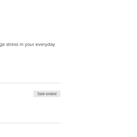
ge stress in your everyday
Sale ended