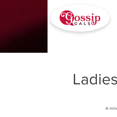
Ladie
A mind