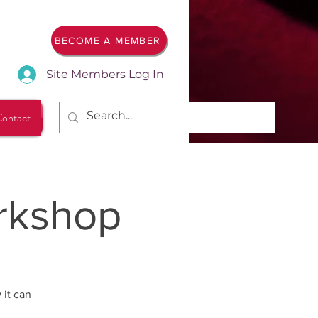
BECOME A MEMBER
Site Members Log In
ontact
rkshop
 it can