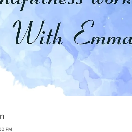
on
:00 PM