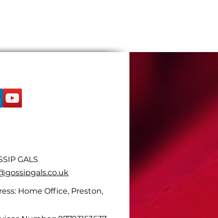
SIP GALS
ossipgals.co.uk
ess: Home Office, Preston,