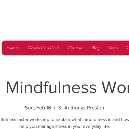
Events
Gossip Gals Gold
Courses
Blog
Shop
C
s Mindfulness Wo
Sun, Feb 16
  |  
St Anthonys Preston
fulness taster workshop to explain what mindfulness is and how
help you manage stress in your everyday life.