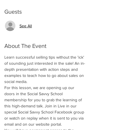
Guests
See All
About The Event
Learn successful selling tips without the 'ick' 
of sounding just interested in the sale! An in-
depth presentation with action steps and 
examples to teach how to go about sales on 
social media.  
For this lesson, we are opening up our 
doors in the Social Savvy School 
membership for you to grab the learning of 
this high-demand talk. Join in Live in our 
special Social Savvy School Facebook group 
or watch on replay when it is sent to you via 
email and on our website portal. 