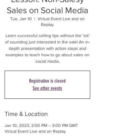
Sales on Social Media
Tue, Jan 10
  |  
Virtual Event Live and on
Replay
Learn successful selling tips without the 'ick'
of sounding just interested in the sale! An in-
depth presentation with action steps and
examples to teach how to go about sales on
social media.
Registration is closed
See other events
Time & Location
Jan 10, 2023, 2:00 PM – 3:00 PM GMT
Virtual Event Live and on Replay