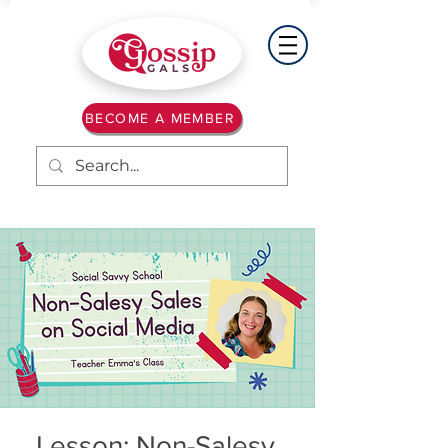
BECOME A MEMBER
Lesson: Non-Salesy