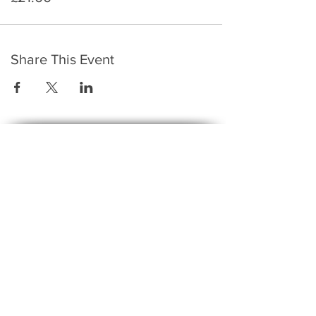
Share This Event
​To keep up to date with the latest events,
news, offers, new courses, and other exciting
things, we send out a newsletter every month
so stay connected and sign up for this now on
the form below:
Subscribe to The Gossip! (Email Updates
and tips)