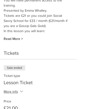
You will have permanent access to the 
training. 
Presented by Emma Whalley.
Tickets are £21 or you could join Social 
Savvy School for £33 / month (£21/month if 
you are a Gossip Gals Gold)
In this lesson you will learn: 
Read More >
Tickets
Sale ended
Ticket type
Lesson Ticket
More info
Price
£21.00