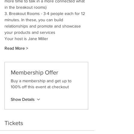
more time to talk in a more connected what 
in the breakout rooms)
3. Breakout Rooms - 3-4 people each for 12 
minutes. In these, you can build 
relationships and promote and showcase 
your products and services
Your host is Jane Miller
Read More >
Membership Offer
Buy a membership and get up to
100% off this event at checkout
Show Details
Tickets