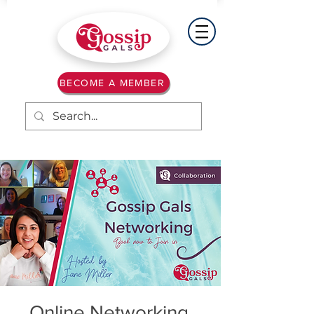
BECOME A MEMBER
Online Networking