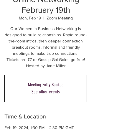
February 19th
Mon, Feb 19
  |  
Zoom Meeting
Our Women in Business Networking is
designed to build relationships. Rapid round-
the-room intros, then deeper connection
breakout rooms. Informal and friendly
meetings to make true connections.
Tickets are £7 or Gossip Gal Golds go free!
Hosted by Jane Miller
Meeting Fully Booked
See other events
Time & Location
Feb 19, 2024, 1:30 PM – 2:30 PM GMT