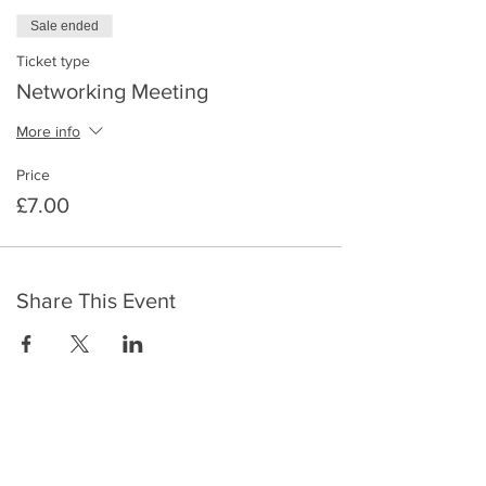
Sale ended
Ticket type
Networking Meeting
More info
Price
£7.00
Share This Event
​To keep up to date with the latest events,
news, offers, new courses, and other exciting