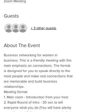
Zoom Meeting
Guests
+ 3 other guests
About The Event
Business networking for women in 
business. This is a friendly meeting with the 
main emphasis on connections. The format 
is designed for you to speak directly to the 
most people and make real connections that 
are memorable and build business 
relationships.  
Meeting format:
1. Main room - Introduction from your host
2. Rapid Round of intro - 30 sec to tell 
everyone what you do (You will have plenty 