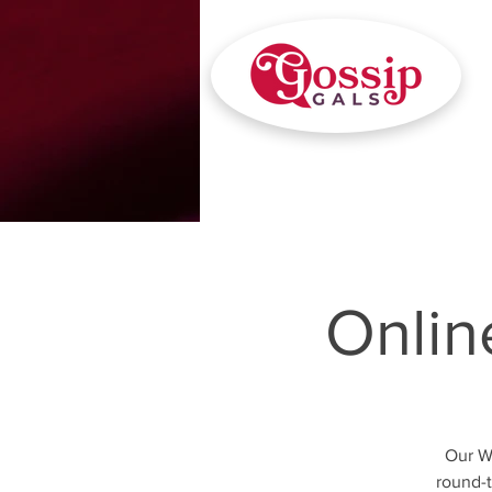
Onlin
Our W
round-t