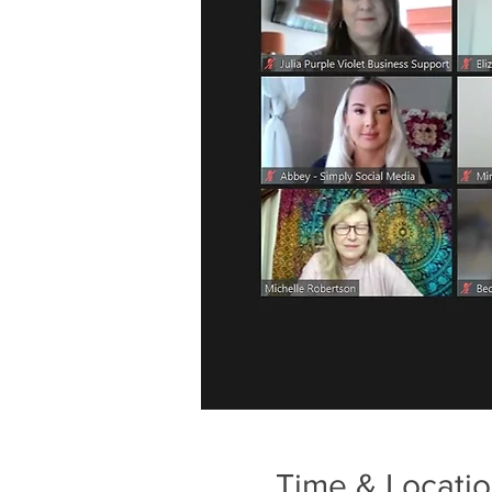
Time & Locati