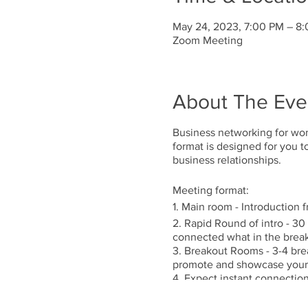
May 24, 2023, 7:00 PM – 8
Zoom Meeting
About The Eve
Business networking for wom
format is designed for you 
business relationships.
Meeting format:
1. Main room - Introduction 
2. Rapid Round of intro - 30
connected what in the brea
3. Breakout Rooms - 3-4 brea
promote and showcase your 
4. Expect instant connection
5. Occasional guest speaker 