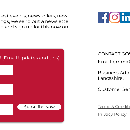
test events, news, offers, new
ings, we send out a newsletter
d and sign up for this now on
CONTACT GOS
! (Email Updates and tips)
Email:
emma@g
Business Addr
Lancashire.
Customer Ser
Terms & Condit
Subscribe Now
Privacy Policy