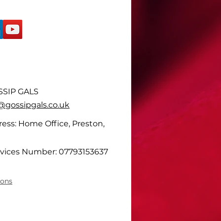
SIP GALS
ossipgals.co.uk
ess: Home Office, Preston,
vices Number: 07793153637
ions