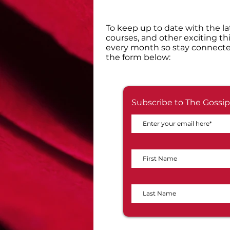
​To keep up to date with the la
courses, and other exciting th
every month so stay connecte
the form below:
Subscribe to The Gossip