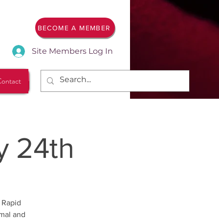
BECOME A MEMBER
Site Members Log In
ontact
y 24th
 Rapid
rmal and