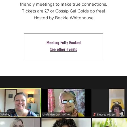
friendly meetings to make true connections.
Tickets are £7 or Gossip Gal Golds go free!
Hosted by Beckie Whitehouse
Meeting Fully Booked
See other events