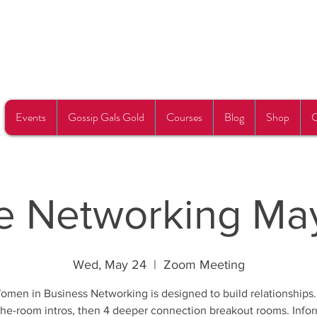
Events
Gossip Gals Gold
Courses
Blog
Shop
C
e Networking Ma
Wed, May 24
  |  
Zoom Meeting
omen in Business Networking is designed to build relationships.
he-room intros, then 4 deeper connection breakout rooms. Info