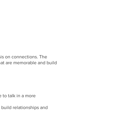
sis on connections. The
that are memorable and build
 to talk in a more
 build relationships and