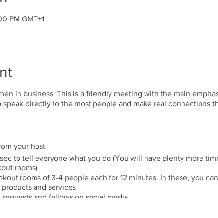
:00 PM GMT+1
nt
en in business. This is a friendly meeting with the main empha
to speak directly to the most people and make real connections 
from your host
 sec to tell everyone what you do (You will have plenty more time
kout rooms)
kout rooms of 3-4 people each for 12 minutes. In these, you can
products and services
 requests and follows on social media.
talks (5-7 mins length Value only)