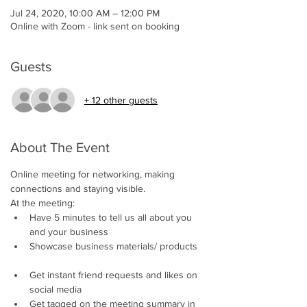
Jul 24, 2020, 10:00 AM – 12:00 PM
Online with Zoom - link sent on booking
Guests
+ 12 other guests
About The Event
Online meeting for networking, making 
connections and staying visible.     
At the meeting:
Have 5 minutes to tell us all about you 
and your business 
Showcase business materials/ products 
Get instant friend requests and likes on 
social media 
Get tagged on the meeting summary in 