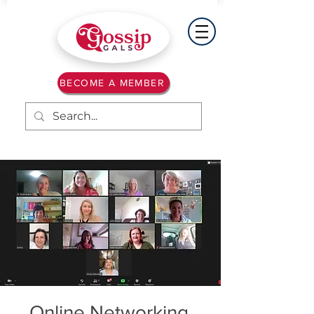
BECOME A MEMBER
Online Networking