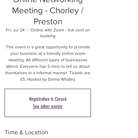
Meeting - Chorley /
Preston
Fri, Jul 24
  |  
Online with Zoom - link sent on
booking
This event is a great opportunity to promote
your business at a friendly online zoom
meeting. All different types of businesses
attend. Everyone has 5 mins to tell us about
themselves in a informal manner. Tickets are
£5. Hosted by Emma Whalley
Registration is Closed
See other events
Time & Location