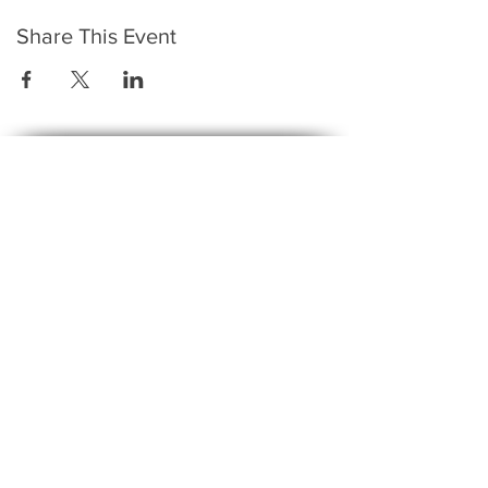
Share This Event
​To keep up to date with the latest events,
news, offers, new courses, and other exciting
things, we send out a newsletter every month
so stay connected and sign up for this now on
the form below:
Subscribe to The Gossip! (Email Updates
and tips)