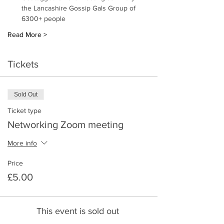
the Lancashire Gossip Gals Group of 
6300+ people 
Read More >
Tickets
Sold Out
Ticket type
Networking Zoom meeting
More info
Price
£5.00
This event is sold out