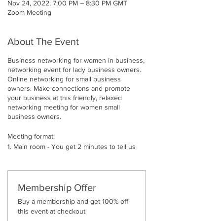
Nov 24, 2022, 7:00 PM – 8:30 PM GMT
Zoom Meeting
About The Event
Business networking for women in business,
networking event for lady business owners.
Online networking for small business
owners. Make connections and promote
your business at this friendly, relaxed
networking meeting for women small
business owners.
Meeting format:
1. Main room - You get 2 minutes to tell us
what you do, what services or products you
provide.
2. Breakout Rooms - 2-3 break out rooms of
3 people each for 12 minutes. In these you
Membership Offer
can build relationships and promote and
Buy a membership and get 100% off
showcase your products and services
this event at checkout
3. Expect instant connection requests and