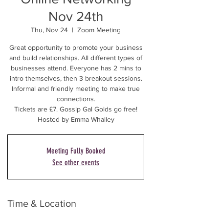
Nov 24th
Thu, Nov 24
  |  
Zoom Meeting
Great opportunity to promote your business
and build relationships. All different types of
businesses attend. Everyone has 2 mins to
intro themselves, then 3 breakout sessions.
Informal and friendly meeting to make true
connections.
Tickets are £7. Gossip Gal Golds go free!
Hosted by Emma Whalley
Meeting Fully Booked
See other events
Time & Location