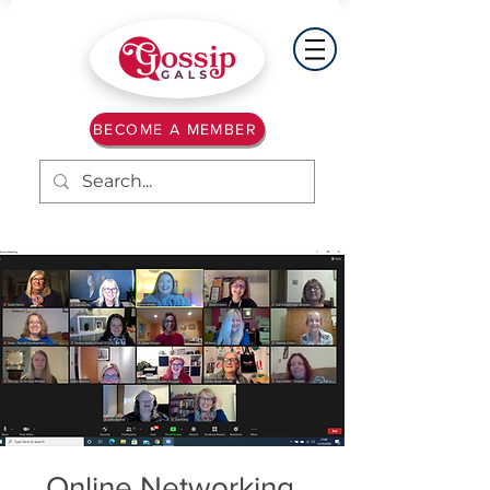
BECOME A MEMBER
Online Networking