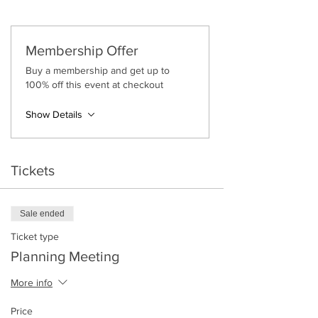
Tickets are £12
Or Free for
Gossip Gals Golds
(you must log
in to get your ticket discounted by 100%)
Membership Offer
Please note:
Buy a membership and get up to
100% off this event at checkout
Tickets are non-refundable and non-
transferrable.
When you purchase your ticket,
Show Details
please ensure the date and time is in
your diary and check your email for
the Zoom link.
Tickets
Sale ended
Ticket type
Planning Meeting
More info
Price