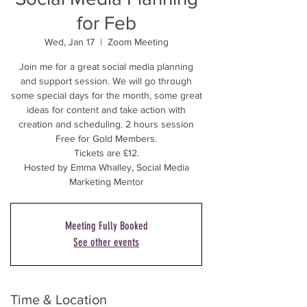
for Feb
Wed, Jan 17
  |  
Zoom Meeting
Join me for a great social media planning
and support session. We will go through
some special days for the month, some great
ideas for content and take action with
creation and scheduling. 2 hours session
Free for Gold Members.
Tickets are £12.
Hosted by Emma Whalley, Social Media
Marketing Mentor
Meeting Fully Booked
See other events
Time & Location