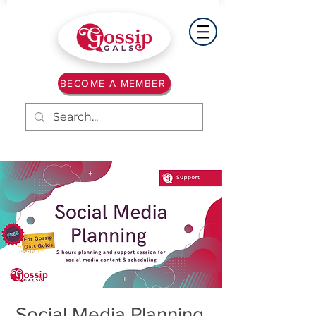
BECOME A MEMBER
Social Media Planning