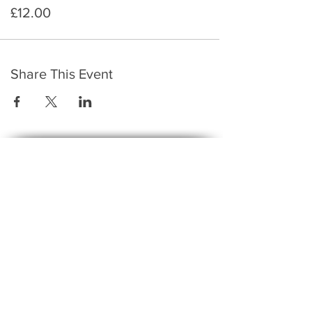
£12.00
Share This Event
​To keep up to date with the latest events,
news, offers, new courses, and other exciting
things, we send out a newsletter every month
so stay connected and sign up for this now on
the form below:
Subscribe to The Gossip! (Email Updates
and tips)