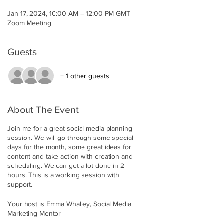
Jan 17, 2024, 10:00 AM – 12:00 PM GMT
Zoom Meeting
Guests
+ 1 other guests
About The Event
Join me for a great social media planning
session. We will go through some special
days for the month, some great ideas for
content and take action with creation and
scheduling. We can get a lot done in 2
hours. This is a working session with
support.
Your host is Emma Whalley, Social Media
Marketing Mentor