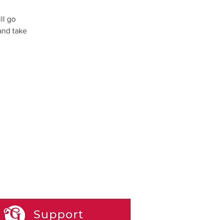
ll go
and take