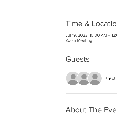
Time & Locati
Jul 19, 2023, 10:00 AM – 1
Zoom Meeting
Guests
+ 9 ot
About The Eve