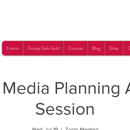
Events
Gossip Gals Gold
Courses
Blog
Shop
C
l Media Planning 
Session
Wed, Jul 19
  |  
Zoom Meeting