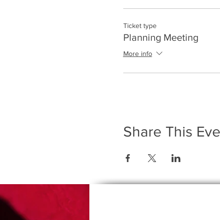
Ticket type
Planning Meeting
More info
Share This Eve