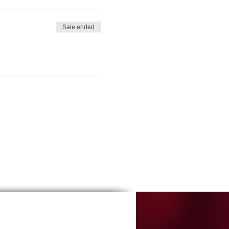
Sale ended