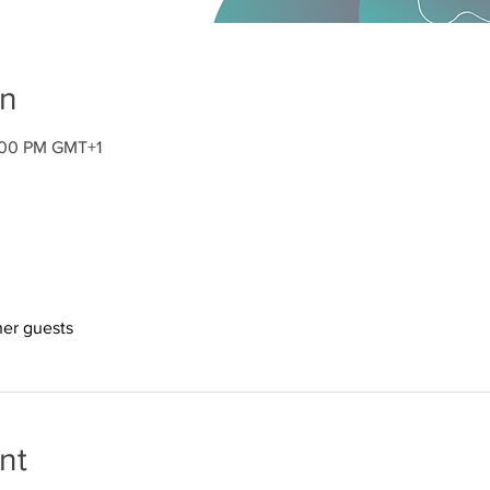
on
2:00 PM GMT+1
her guests
nt