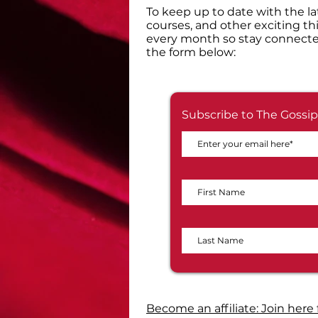
​To keep up to date with the la
courses, and other exciting th
every month so stay connecte
the form below:
Subscribe to The Gossip
Become an affiliate: Join here 