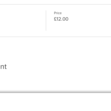
Price
£12.00
nt