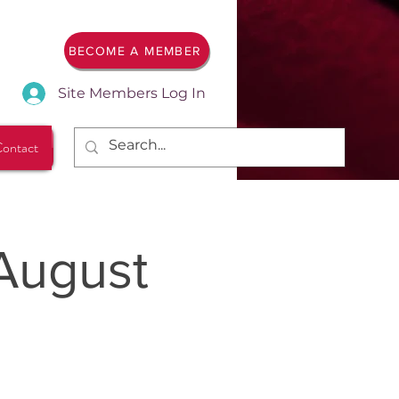
BECOME A MEMBER
Site Members Log In
ontact
August