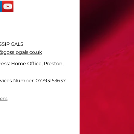
SIP GALS
ossipgals.co.uk
ess: Home Office, Preston,
vices Number: 07793153637
ions