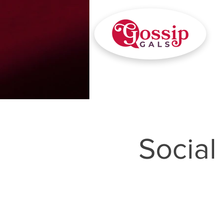
Socia