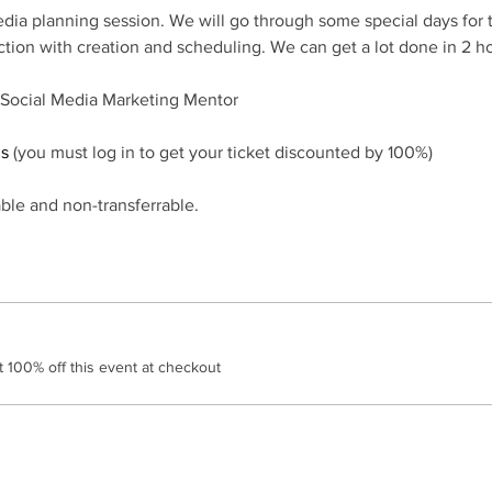
edia planning session. We will go through some special days for
ction with creation and scheduling. We can get a lot done in 2 ho
 Social Media Marketing Mentor
ds
 (you must log in to get your ticket discounted by 100%)
ble and non-transferrable.
100% off this event at checkout