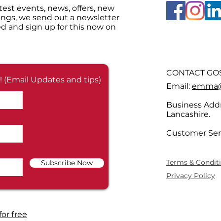
test events, news, offers, new
ings, we send out a newsletter
d and sign up for this now on
CONTACT GOS
! (Email Updates and tips)
Email:
emma@g
Business Addr
Lancashire.
Customer Ser
Terms & Condit
Subscribe Now
Privacy Policy
for free