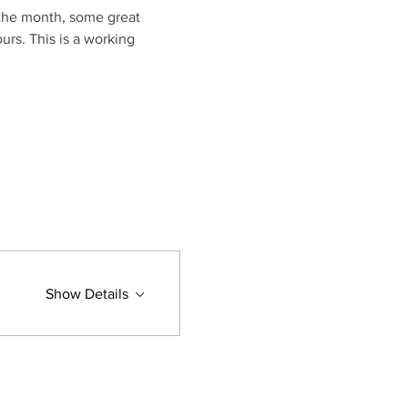
 the month, some great 
urs. This is a working 
Show Details