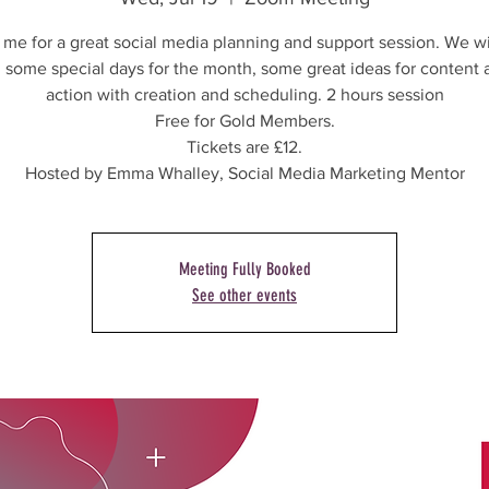
 me for a great social media planning and support session. We wi
 some special days for the month, some great ideas for content 
action with creation and scheduling. 2 hours session
Free for Gold Members.
Tickets are £12.
Hosted by Emma Whalley, Social Media Marketing Mentor
Meeting Fully Booked
See other events