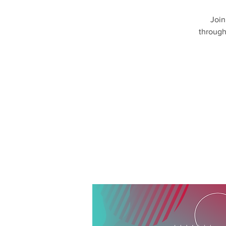
Join
through