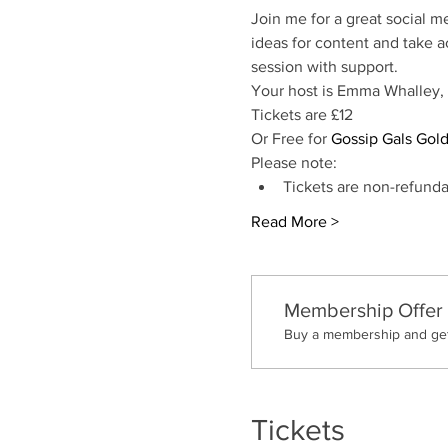
Join me for a great social m
ideas for content and take a
session with support. 
Your host is Emma Whalley,
Tickets are £12
Or Free for 
Gossip Gals Gol
Please note:
Tickets are non-refunda
Read More >
Membership Offer
Buy a membership and get 
Tickets