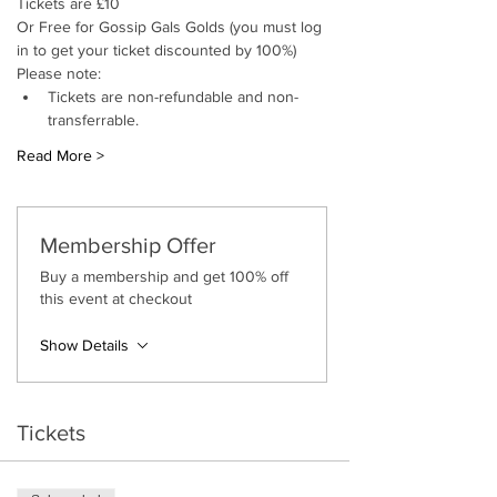
Tickets are £10
Or Free for Gossip Gals Golds (you must log 
in to get your ticket discounted by 100%)
Please note:
Tickets are non-refundable and non-
transferrable.
Read More >
Membership Offer
Buy a membership and get 100% off
this event at checkout
Show Details
Tickets