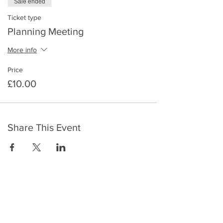
Sale ended
Ticket type
Planning Meeting
More info
Price
£10.00
Share This Event
​To keep up to date with the latest events,
news, offers, new courses, and other exciting
things, we send out a newsletter every month
so stay connected and sign up for this now on