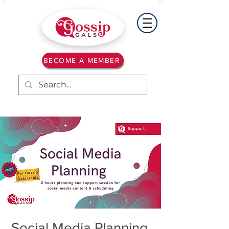
BECOME A MEMBER
Social Media Planning