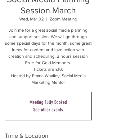
Session March
Wed, Mar 02
  |  
Zoom Meeting
Join me for a great social media planning
and support session. We will go through
some special days for the month, some great
ideas for content and take action with
creation and scheduling. 2 hours session
Free for Gold Members.
Tickets are £10.
Hosted by Emma Whalley, Social Media
Marketing Mentor
Meeting Fully Booked
See other events
Time & Location