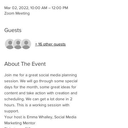
Mar 02, 2022, 10:00 AM – 12:00 PM
Zoom Meeting
Guests
+ 16 other guests
About The Event
Join me for a great social media planning 
session. We will go through some special 
days for the month, some great ideas for 
content and take action with creation and 
scheduling. We can get a lot done in 2 
hours. This is a working session with 
support. 
Your host is Emma Whalley, Social Media 
Marketing Mentor