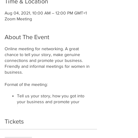
Time & Location
Aug 04, 2021, 10:00 AM – 12:00 PM GMT+1
Zoom Meeting
About The Event
Online meeting for networking. A great
chance to tell your story, make genuine
connections and promote your business.
Friendly and informal meetings for women in
business.
Format of the meeting:
Tell us your story, how you got into
your business and promote your
business
Showcase business materials/
products
Tickets
Everyone has a maximum of 5 minutes
each
Get instant connection requests and