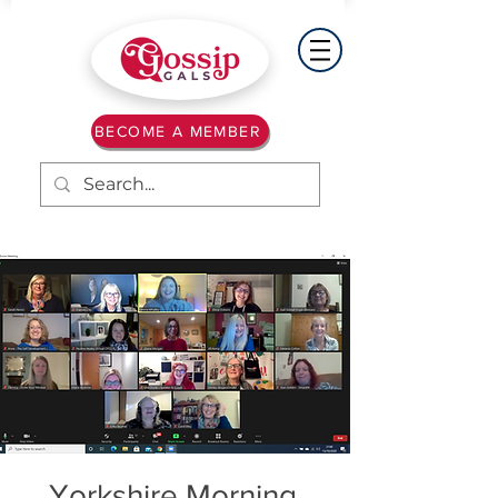
BECOME A MEMBER
Yorkshire Morning