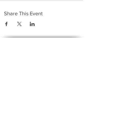
Share This Event
​To keep up to date with the latest events,
news, offers, new courses, and other exciting
things, we send out a newsletter every month
so stay connected and sign up for this now on
the form below:
Subscribe to The Gossip! (Email Updates
and tips)