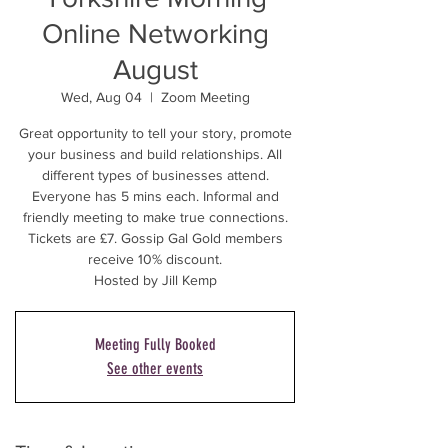
Online Networking
August
Wed, Aug 04
  |  
Zoom Meeting
Great opportunity to tell your story, promote
your business and build relationships. All
different types of businesses attend.
Everyone has 5 mins each. Informal and
friendly meeting to make true connections.
Tickets are £7. Gossip Gal Gold members
receive 10% discount.
Hosted by Jill Kemp
Meeting Fully Booked
See other events