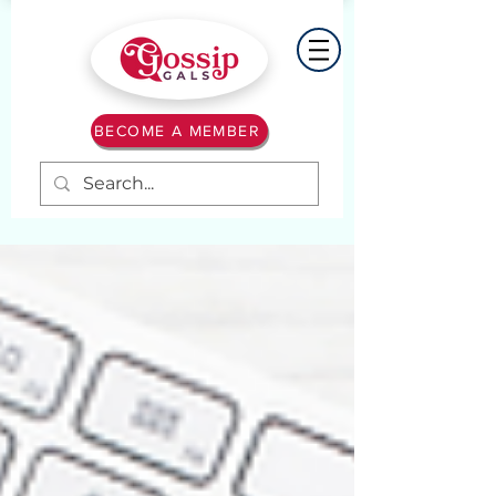
BECOME A MEMBER