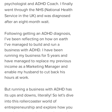
psychologist and ADHD Coach. I finally 
went through the NHS (National Health 
Service in the UK) and was diagnosed 
after an eight-month wait. 
Following getting an ADHD diagnosis, 
I’ve been reflecting on how on earth 
I’ve managed to build and run a 
business with ADHD. I have been 
running my business for 5 years and 
have managed to replace my previous 
income as a Marketing Manager and 
enable my husband to cut back his 
hours at work. 
But running a business with ADHD has 
its ups and downs, literally! So let's dive 
into this rollercoaster world of 
entrepreneurship and explore how you 