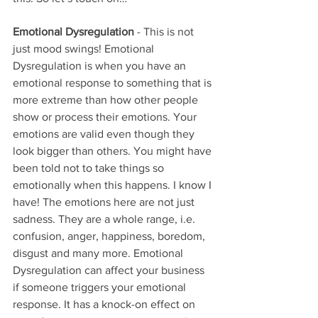
Emotional Dysregulation
 - This is not 
just mood swings! Emotional 
Dysregulation is when you have an 
emotional response to something that is 
more extreme than how other people 
show or process their emotions. Your 
emotions are valid even though they 
look bigger than others. You might have 
been told not to take things so 
emotionally when this happens. I know I 
have! The emotions here are not just 
sadness. They are a whole range, i.e. 
confusion, anger, happiness, boredom, 
disgust and many more. Emotional 
Dysregulation can affect your business 
if someone triggers your emotional 
response. It has a knock-on effect on 