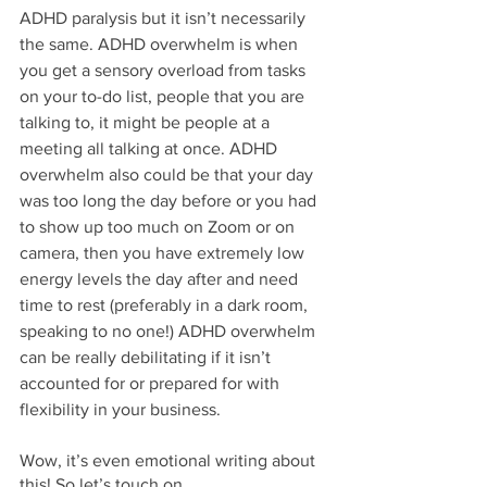
ADHD paralysis but it isn’t necessarily 
the same. ADHD overwhelm is when 
you get a sensory overload from tasks 
on your to-do list, people that you are 
talking to, it might be people at a 
meeting all talking at once. ADHD 
overwhelm also could be that your day 
was too long the day before or you had 
to show up too much on Zoom or on 
camera, then you have extremely low 
energy levels the day after and need 
time to rest (preferably in a dark room, 
speaking to no one!) ADHD overwhelm 
can be really debilitating if it isn’t 
accounted for or prepared for with 
flexibility in your business. 
Wow, it’s even emotional writing about 
this! So let’s touch on…