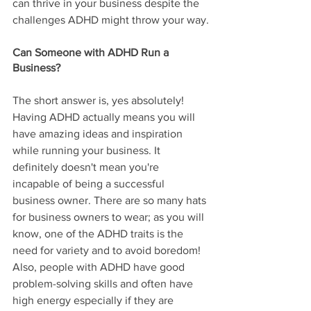
can thrive in your business despite the 
challenges ADHD might throw your way.
Can Someone with ADHD Run a 
Business?
The short answer is, yes absolutely! 
Having ADHD actually means you will 
have amazing ideas and inspiration 
while running your business. It 
definitely doesn't mean you're 
incapable of being a successful 
business owner. There are so many hats 
for business owners to wear; as you will 
know, one of the ADHD traits is the 
need for variety and to avoid boredom! 
Also, people with ADHD have good 
problem-solving skills and often have 
high energy especially if they are 