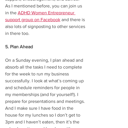
As I mentioned before, you can join us 
in the 
ADHD Women Entrepreneur 
support group on Facebook
 and there is 
also lots of signposting to other services 
in there too. 
5. Plan Ahead
On a Sunday evening, I plan ahead and 
absorb all the tasks I need to complete 
for the week to run my business 
successfully. I look at what’s coming up 
and schedule reminders for people in 
my memberships (and for yourself!). I 
prepare for presentations and meetings. 
And I make sure I have food in the 
house for my lunches so I don’t get to 
3pm and I haven’t eaten, then it’s the 