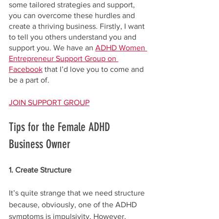
some tailored strategies and support, 
you can overcome these hurdles and 
create a thriving business. Firstly, I want 
to tell you others understand you and 
support you. We have an 
ADHD Women 
Entrepreneur Support Group on 
Facebook
 that I’d love you to come and 
be a part of.
JOIN SUPPORT GROUP
Tips for the Female ADHD 
Business Owner
1. Create Structure
It’s quite strange that we need structure 
because, obviously, one of the ADHD 
symptoms is impulsivity. However, 