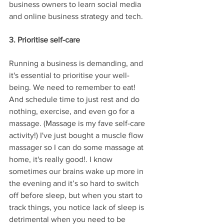
business owners to learn social media 
and online business strategy and tech.
3. Prioritise self-care
Running a business is demanding, and 
it's essential to prioritise your well-
being. We need to remember to eat! 
And schedule time to just rest and do 
nothing, exercise, and even go for a 
massage. (Massage is my fave self-care 
activity!) I've just bought a muscle flow 
massager so I can do some massage at 
home, it's really good!. I know 
sometimes our brains wake up more in 
the evening and it’s so hard to switch 
off before sleep, but when you start to 
track things, you notice lack of sleep is 
detrimental when you need to be 