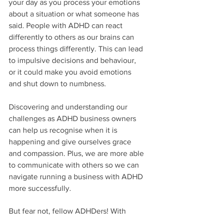
your day as you process your emotions 
about a situation or what someone has 
said. People with ADHD can react 
differently to others as our brains can 
process things differently. This can lead 
to impulsive decisions and behaviour, 
or it could make you avoid emotions 
and shut down to numbness. 
Discovering and understanding our 
challenges as ADHD business owners 
can help us recognise when it is 
happening and give ourselves grace 
and compassion. Plus, we are more able 
to communicate with others so we can 
navigate running a business with ADHD 
more successfully. 
But fear not, fellow ADHDers! With 