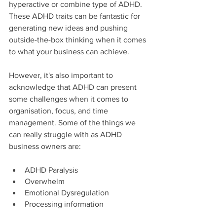
hyperactive or combine type of ADHD. 
These ADHD traits can be fantastic for 
generating new ideas and pushing 
outside-the-box thinking when it comes 
to what your business can achieve.
However, it's also important to 
acknowledge that ADHD can present 
some challenges when it comes to 
organisation, focus, and time 
management. Some of the things we 
can really struggle with as ADHD 
business owners are:
ADHD Paralysis
Overwhelm
Emotional Dysregulation
Processing information