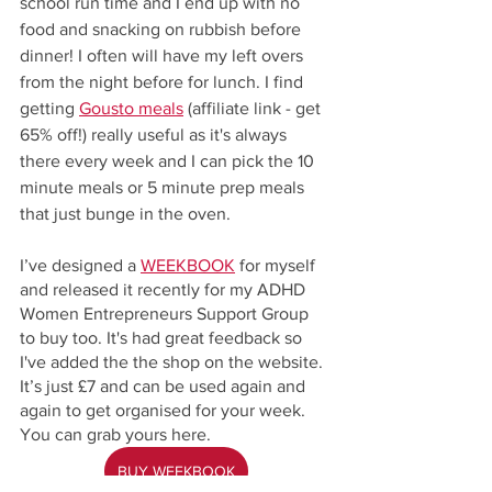
school run time and I end up with no 
food and snacking on rubbish before 
dinner! I often will have my left overs 
from the night before for lunch. I find 
getting 
Gousto meals
 (affiliate link - get 
65% off!) really useful as it's always 
there every week and I can pick the 10 
minute meals or 5 minute prep meals 
that just bunge in the oven. 
I’ve designed a 
WEEKBOOK
 for myself 
and released it recently for my ADHD 
Women Entrepreneurs Support Group 
to buy too. It's had great feedback so 
I've added the the shop on the website. 
It’s just £7 and can be used again and 
again to get organised for your week. 
You can grab yours here.
BUY WEEKBOOK