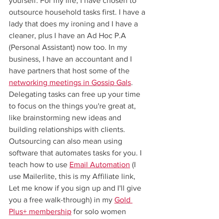
yourself. For my life, I have chosen to 
outsource household tasks first. I have a 
lady that does my ironing and I have a 
cleaner, plus I have an Ad Hoc P.A 
(Personal Assistant) now too. In my 
business, I have an accountant and I 
have partners that host some of the 
networking meetings in Gossip Gals
. 
Delegating tasks can free up your time 
to focus on the things you're great at, 
like brainstorming new ideas and 
building relationships with clients. 
Outsourcing can also mean using 
software that automates tasks for you. I 
teach how to use 
Email Automation
 (I 
use Mailerlite, this is my Affiliate link, 
Let me know if you sign up and I'll give 
you a free walk-through) in my 
Gold 
Plus+ membership
 for solo women 