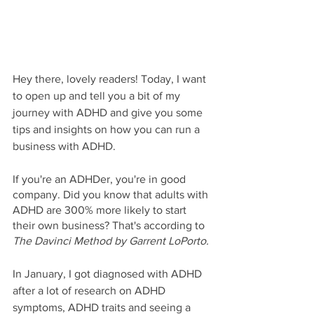
Hey there, lovely readers! Today, I want 
to open up and tell you a bit of my 
journey with ADHD and give you some 
tips and insights on how you can run a 
business with ADHD. 
If you're an ADHDer, you're in good 
company. Did you know that adults with 
ADHD are 300% more likely to start 
their own business? That's according to 
The Davinci Method by Garrent LoPorto. 
In January, I got diagnosed with ADHD 
after a lot of research on ADHD 
symptoms, ADHD traits and seeing a 