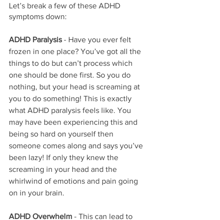
Let’s break a few of these ADHD 
symptoms down:
ADHD Paralysis
 - Have you ever felt 
frozen in one place? You’ve got all the 
things to do but can’t process which 
one should be done first. So you do 
nothing, but your head is screaming at 
you to do something! This is exactly 
what ADHD paralysis feels like. You 
may have been experiencing this and 
being so hard on yourself then 
someone comes along and says you’ve 
been lazy! If only they knew the 
screaming in your head and the 
whirlwind of emotions and pain going 
on in your brain.
ADHD Overwhelm
 - This can lead to 