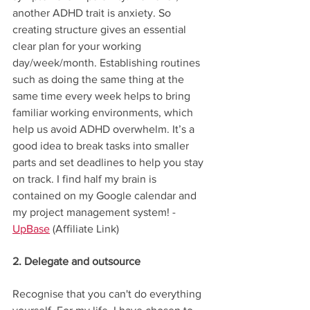
another ADHD trait is anxiety. So 
creating structure gives an essential 
clear plan for your working 
day/week/month. Establishing routines 
such as doing the same thing at the 
same time every week helps to bring 
familiar working environments, which 
help us avoid ADHD overwhelm. It’s a 
good idea to break tasks into smaller 
parts and set deadlines to help you stay 
on track. I find half my brain is 
contained on my Google calendar and 
my project management system! - 
UpBase
 (Affiliate Link)
2. Delegate and outsource
Recognise that you can't do everything 