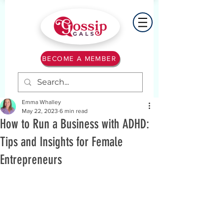
BECOME A MEMBER
Emma Whalley
May 22, 2023
6 min read
How to Run a Business with ADHD:
Tips and Insights for Female
Entrepreneurs