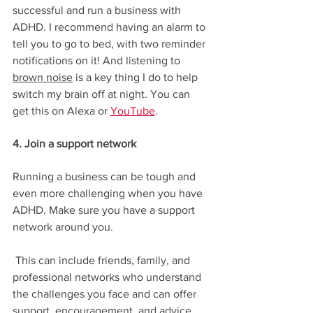
successful and run a business with 
ADHD. I recommend having an alarm to 
tell you to go to bed, with two reminder 
notifications on it! And listening to 
brown noise
 is a key thing I do to help 
switch my brain off at night. You can 
get this on Alexa or 
YouTube
. 
4. Join a support network
Running a business can be tough and 
even more challenging when you have 
ADHD. Make sure you have a support 
network around you.
 This can include friends, family, and 
professional networks who understand 
the challenges you face and can offer 
support, encouragement, and advice. 